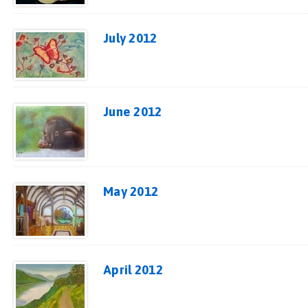
July 2012
June 2012
May 2012
April 2012