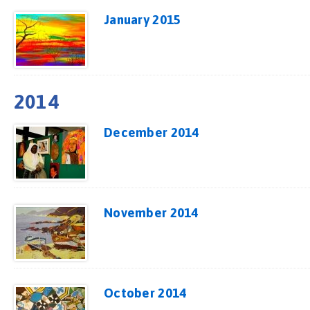
January 2015
2014
December 2014
November 2014
October 2014