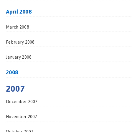
April 2008
March 2008
February 2008
January 2008
2008
2007
December 2007
November 2007
October 2007