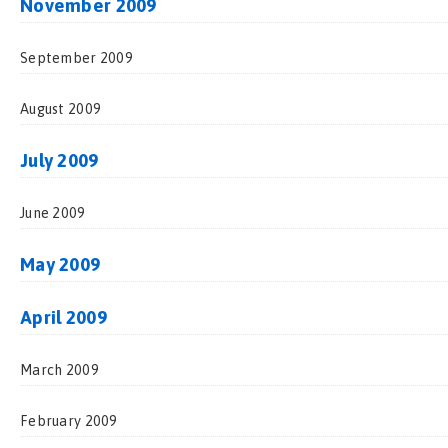
November 2009
September 2009
August 2009
July 2009
June 2009
May 2009
April 2009
March 2009
February 2009