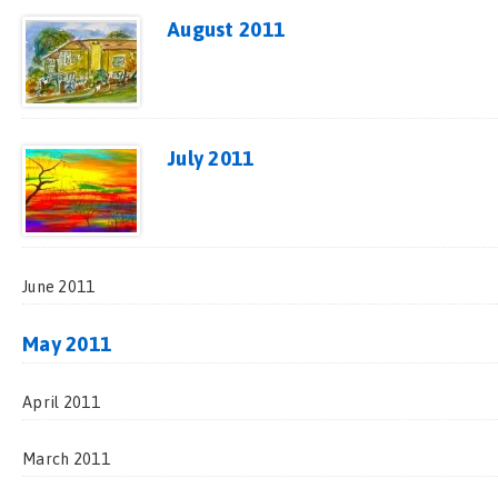
August 2011
July 2011
June 2011
May 2011
April 2011
March 2011