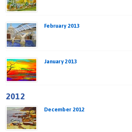
February 2013
January 2013
2012
December 2012