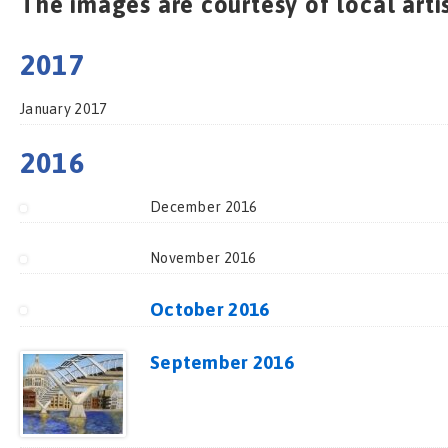
The images are courtesy of local arti
2017
January 2017
2016
December 2016
November 2016
October 2016
September 2016