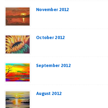
November 2012
October 2012
September 2012
August 2012