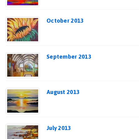
October 2013
September 2013
August 2013
July 2013