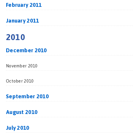
February 2011
January 2011
2010
December 2010
November 2010
October 2010
September 2010
August 2010
July 2010