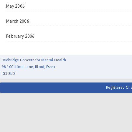
May 2006
March 2006
February 2006
Redbridge Concern for Mental Health
98-100 Ilford Lane, Ilford, Essex
IG1 2LD
Registered Ch