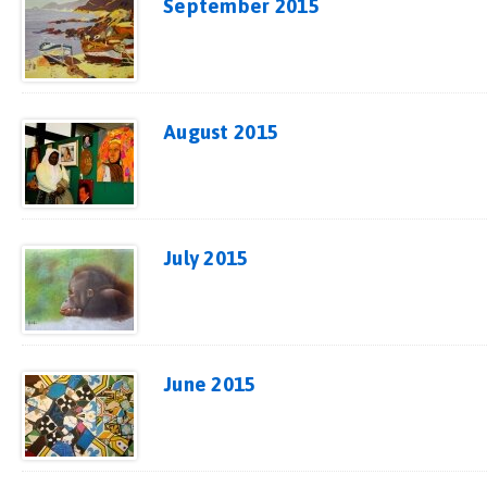
September 2015
August 2015
July 2015
June 2015