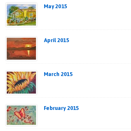
May 2015
April 2015
March 2015
February 2015