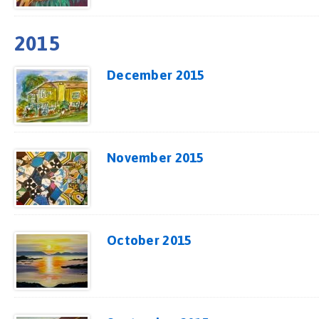
2015
December 2015
November 2015
October 2015