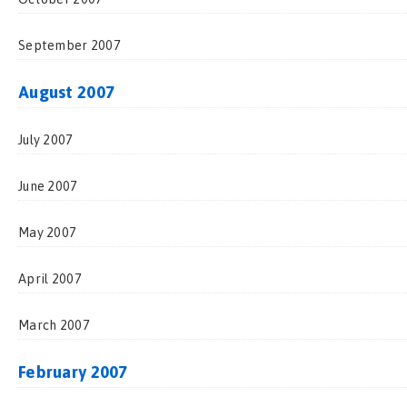
September 2007
August 2007
July 2007
June 2007
May 2007
April 2007
March 2007
February 2007