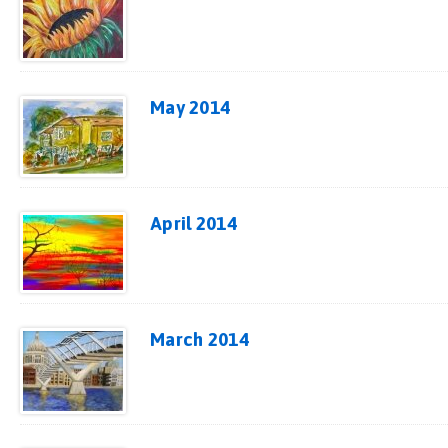
May 2014
April 2014
March 2014