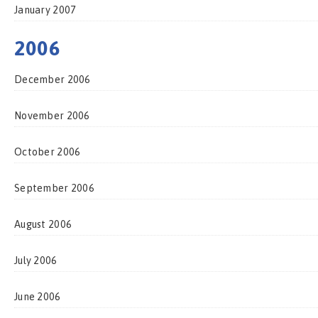
January 2007
2006
December 2006
November 2006
October 2006
September 2006
August 2006
July 2006
June 2006