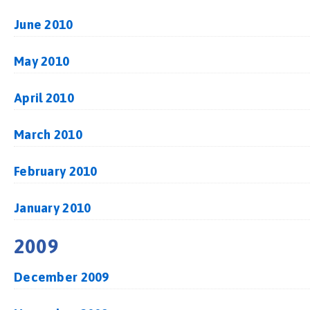
June 2010
May 2010
April 2010
March 2010
February 2010
January 2010
2009
December 2009