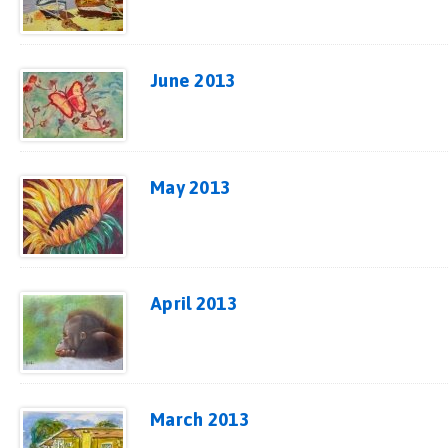
June 2013
May 2013
April 2013
March 2013