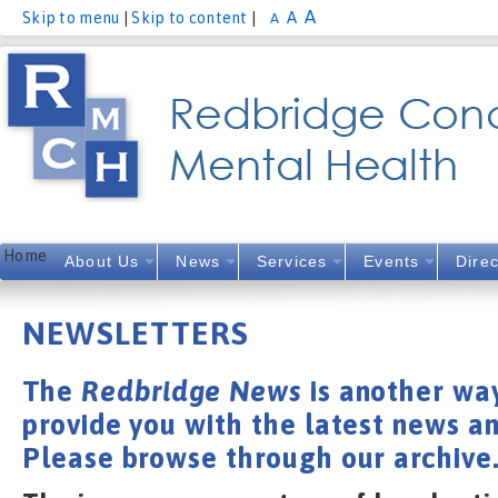
A
A
Skip to menu
|
Skip to content
|
A
Home
About Us
News
Services
Events
Direc
NEWSLETTERS
The
Redbridge News
is another way
provide you with the latest news an
Please browse through our archive