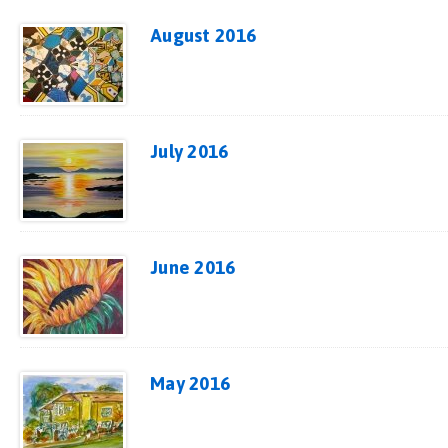
August 2016
July 2016
June 2016
May 2016