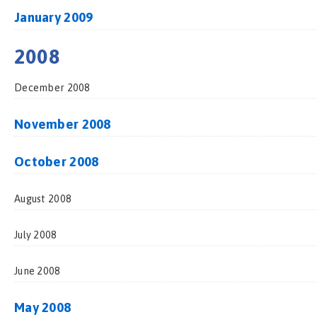
January 2009
2008
December 2008
November 2008
October 2008
August 2008
July 2008
June 2008
May 2008