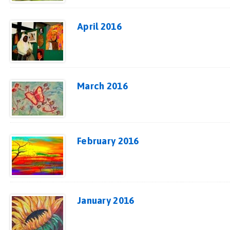
April 2016
March 2016
February 2016
January 2016