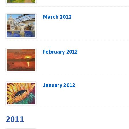
March 2012
February 2012
January 2012
2011