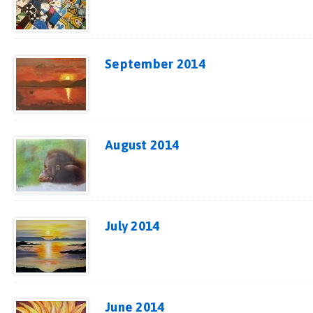
September 2014
August 2014
July 2014
June 2014