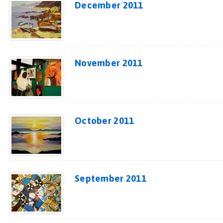
December 2011
November 2011
October 2011
September 2011