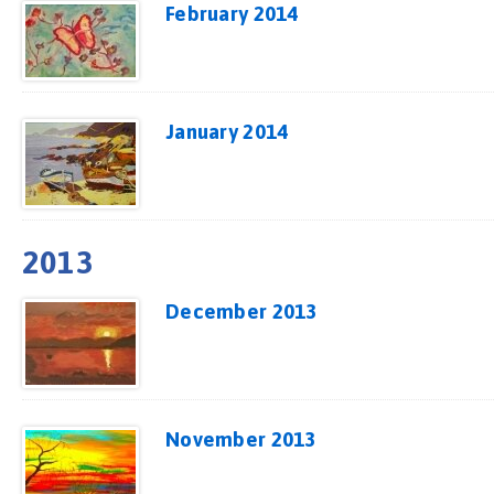
February 2014
January 2014
2013
December 2013
November 2013