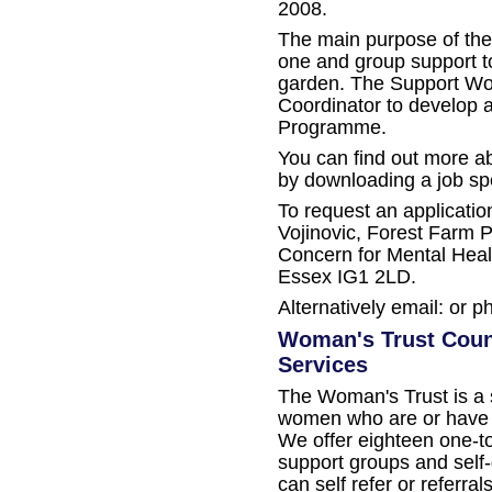
2008.
The main purpose of the 
one and group support t
garden. The Support Work
Coordinator to develop 
Programme.
You can find out more a
by downloading a job sp
To request an applicatio
Vojinovic, Forest Farm 
Concern for Mental Health
Essex IG1 2LD.
Alternatively email: or p
Woman's Trust Coun
Services
The Woman's Trust is a s
women who are or have 
We offer eighteen one-t
support groups and sel
can self refer or referr