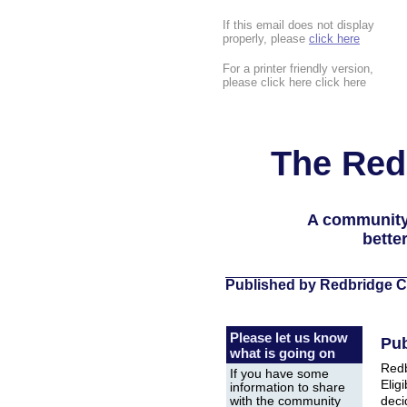
If this email does not display
properly, please
click here
For a printer friendly version,
please click here click here
The Red
A community
bette
Published by Redbridge C
Please let us know
Pub
what is going on
Redb
If you have some
Eligi
information to share
deci
with the community