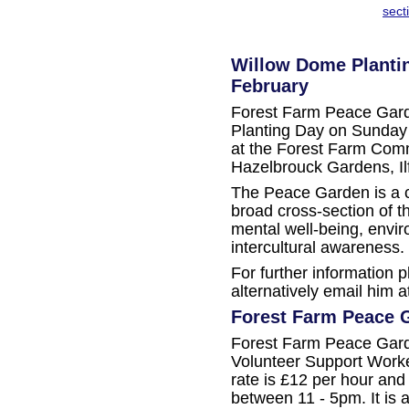
sect
Willow Dome Plantin
February
Forest Farm Peace Gard
Planting Day on Sunday
at the Forest Farm Com
Hazelbrouck Gardens, Il
The Peace Garden is a 
broad cross-section of 
mental well-being, envir
intercultural awareness.
For further information 
alternatively email him at
Forest Farm Peace G
Forest Farm Peace Garde
Volunteer Support Worke
rate is £12 per hour an
between 11 - 5pm. It is a