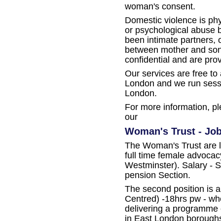
woman's consent.
Domestic violence is phys
or psychological abuse 
been intimate partners,
between mother and son.
confidential and are pr
Our services are free to
London and we run sessi
London.
For more information, pl
our
Woman's Trust - Job
The Woman's Trust are l
full time female advocac
Westminster). Salary - 
pension Section.
The second position is 
Centred) -18hrs pw - wh
delivering a programme
in East London boroughs