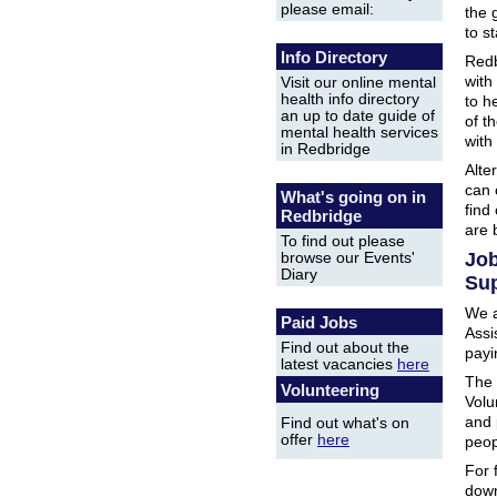
please email:
the 
to s
Info Directory
Redb
with
Visit our online mental
health info directory
to h
an up to date guide of
of t
mental health services
with
in Redbridge
Alter
can 
What's going on in
find
Redbridge
are 
To find out please
Job
browse our Events'
Diary
Sup
We a
Paid Jobs
Assi
Find out about the
payi
latest vacancies
here
The 
Volunteering
Volu
and 
Find out what's on
offer
here
peop
For 
down