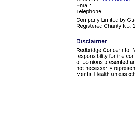
Email:
Telephone:
Company Limited by Gu
Registered Charity No.
Disclaimer
Redbridge Concern for M
responsibility for the c
or opinions presented ar
not necessarily represe
Mental Health unless oth