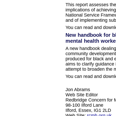
This report assesses the
implications of achievin
National Service Framew
and of implementing su
You can read and downlo
New handbook for bl
mental health worke
A new handbook dealing in 
community development 
produced for black and e
aims to clarify guidance
attempt to broaden the 
You can read and downlo
Jon Abrams
Web Site Editor
Redbridge Concern for 
98-100 Ilford Lane
Ilford, Essex, IG1 2LD
Web Site:
rcmh.org.uk