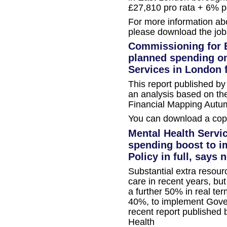
£27,810 pro rata + 6% p
For more information ab
please download the job
Commissioning for E
planned spending on
Services in London 
This report published b
an analysis based on the
Financial Mapping Autu
You can download a copy
Mental Health Servi
spending boost to 
Policy in full, says 
Substantial extra resour
care in recent years, but
a further 50% in real te
40%, to implement Gover
recent report published 
Health