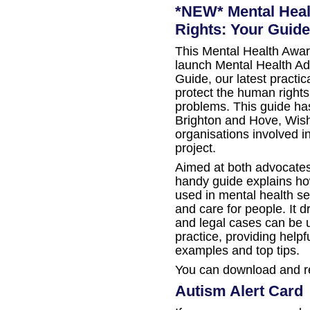
*NEW* Mental Hea
Rights: Your Guide
This Mental Health Awar
launch Mental Health A
Guide, our latest practi
protect the human rights
problems. This guide h
Brighton and Hove, Wish
organisations involved 
project.
Aimed at both advocates
handy guide explains h
used in mental health se
and care for people. It d
and legal cases can be 
practice, providing help
examples and top tips.
You can download and r
Autism Alert Card