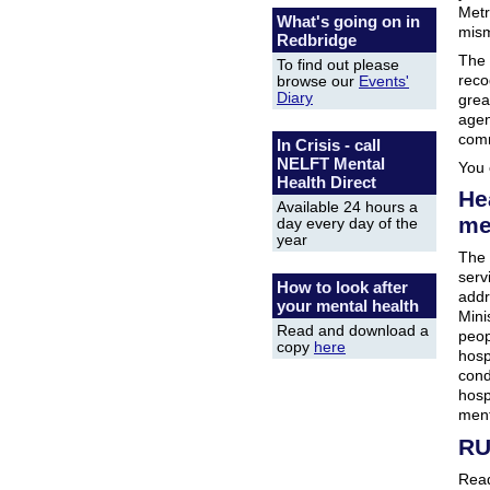
Metr
What's going on in
mism
Redbridge
The 
To find out please
reco
browse our
Events'
Diary
grea
agen
comm
In Crisis - call
NELFT Mental
You 
Health Direct
Hea
Available 24 hours a
me
day every day of the
year
The 
serv
How to look after
addr
your mental health
Mini
Read and download a
peop
copy
here
hosp
cond
hosp
ment
RU
Read