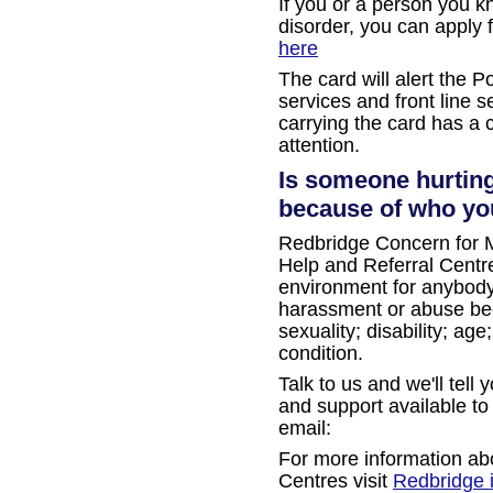
If you or a person you k
disorder, you can apply 
here
The card will alert the 
services and front line s
carrying the card has a 
attention.
Is someone hurting
because of who you
Redbridge Concern for M
Help and Referral Centre
environment for anybod
harassment or abuse beca
sexuality; disability; ag
condition.
Talk to us and we'll tell
and support available to
email:
For more information ab
Centres visit
Redbridge 