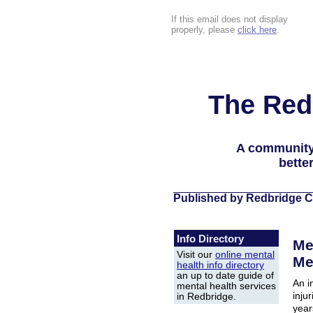
If this email does not display
properly, please
click here
.
The Red
A community
bette
Published by Redbridge C
Info Directory
Me
Visit our
online mental
Me
health info directory
an up to date guide of
An i
mental health services
injur
in Redbridge.
year