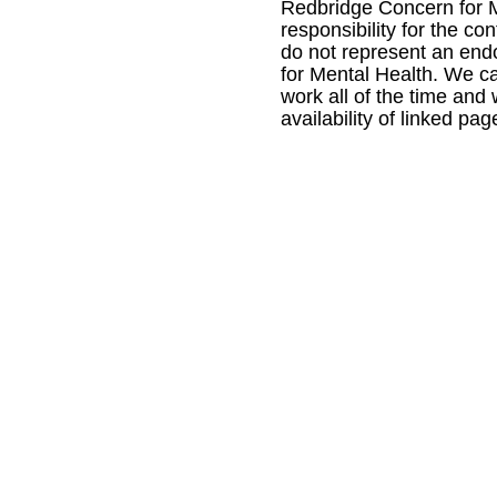
Redbridge Concern for M
responsibility for the con
do not represent an en
for Mental Health. We ca
work all of the time and
availability of linked pag