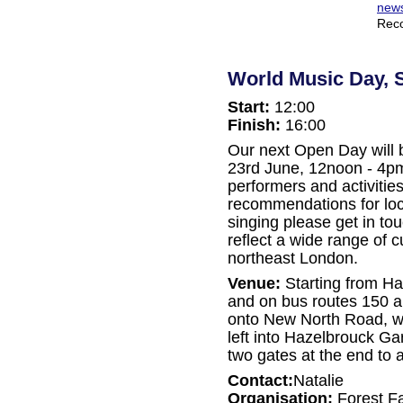
news
Reco
World Music Day, 
Start:
12:00
Finish:
16:00
Our next Open Day will
23rd June, 12noon - 4pm
performers and activitie
recommendations for loc
singing please get in to
reflect a wide range of 
northeast London.
Venue:
Starting from Hai
and on bus routes 150 and
onto New North Road, wa
left into Hazelbrouck G
two gates at the end to a
Contact:
Natalie
Organisation:
Forest F