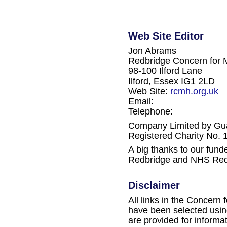
Web Site Editor
Jon Abrams
Redbridge Concern for 
98-100 Ilford Lane
Ilford, Essex IG1 2LD
Web Site:
rcmh.org.uk
Email:
Telephone:
Company Limited by Gu
Registered Charity No.
A big thanks to our fun
Redbridge and NHS Red
Disclaimer
All links in the Concern 
have been selected using
are provided for informa