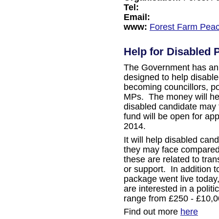
Tel:
Email:
www:
Forest Farm Pea
Help for Disabled P
The Government has ann
designed to help disabl
becoming councillors, p
MPs. The money will hel
disabled candidate may f
fund will be open for app
2014.
It will help disabled can
they may face compared
these are related to tra
or support. In addition t
package went live today,
are interested in a politi
range from £250 - £10,0
Find out more
here