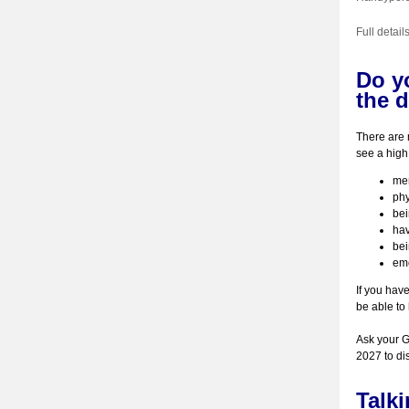
Full detai
Do yo
the d
There are 
see a high
men
phy
be
hav
bei
emo
If you hav
be able to 
Ask your GP
2027 to di
Talk