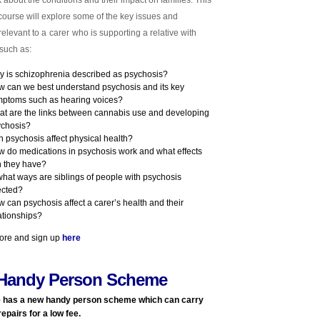
k about the conditions and their impact on families. This
ourse will explore some of the key issues and
relevant to a
carer
who is supporting a relative with
such as:
 is schizophrenia described as psychosis?
 can we best understand psychosis and its key
ptoms such as hearing voices?
t are the links between cannabis use and developing
ychosis?
 psychosis affect physical health?
 do medications in psychosis work and what effects
 they have?
what ways are siblings of people with psychosis
ected?
 can psychosis affect a carer’s health and their
ationships?
ore and sign up
here
Handy Person Scheme
 has a new
handy person
scheme which can carry
repairs for a low fee.