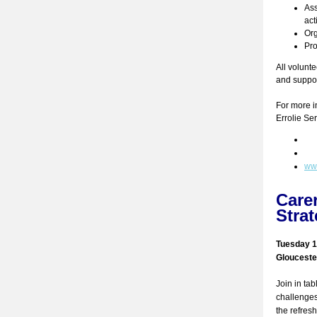
Ass
act
Org
Pro
All volunte
and suppor
For more i
Errolie Se
www
Care
Stra
Tuesday 1
Gloucester
Join in ta
challenges
the refres