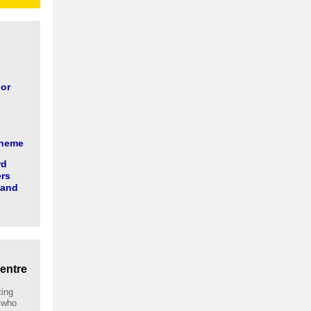
 or
cheme
rd
ers
 and
entre
ting
 who