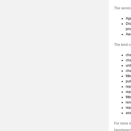
The servic
Age
Dis
pro
Awa
The kind o
cha
cha
unb
cha
fit
put
rep
rep
fit
ren
rep
ass
For more i
Handypers