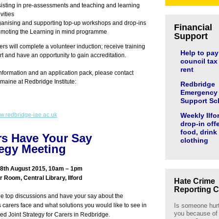
isting in pre-assessments and teaching and learning
ivities
anising and supporting top-up workshops and drop-ins
Financial
moting the Learning in mind programme
Support
ers will complete a volunteer induction; receive training
Help to pay
t and have an opportunity to gain accreditation.
council tax
rent
nformation and an application pack, please contact
rmaine at Redbridge Institute:
Redbridge
Emergency
Support S
.redbridge-iae.ac.uk
Weekly Ilfo
drop-in off
food, drink
rs Have Your Say
clothing
tegy Meeting
8th August 2015, 10am – 1pm
 Room, Central Library, Ilford
Hate Crime
Reporting C
ble top discussions and have your say about the
 carers face and what solutions you would like to see in
Is someone hur
you because of
hed Joint Strategy for Carers in Redbridge.