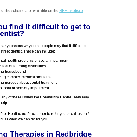
ls of the scheme are available on the
HEET website
.
u find it difficult to get to
entist?
many reasons why some people may find it difficult to
street
dentist. These can include:
tal health problems or social impairment
sical or learning disabilities
ing housebound
ing complex medical problems
ng nervous about dental treatment
tional or sensory impairment
e any of these issues the Community Dental Team may
help.
 or Healthcare Practitioner to refer you or call us on /
scuss what we can do for you
ing Therapies in Redbridge