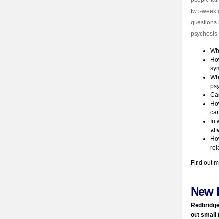
people tal
two-week c
questions 
psychosis 
Why
How
sym
Wha
ps
Can
How
can
In 
aff
How
rel
Find out m
New 
Redbridge
out small 