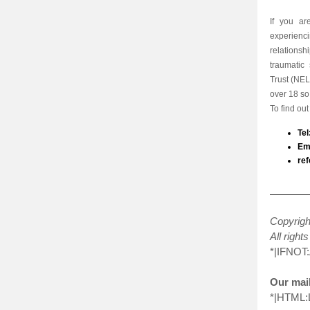
If you ar
experienc
relations
traumatic
Trust (
NEL
over 18 so 
To find ou
Te
Ema
ref
Copyrig
All right
*|IFNOT
Our mail
*|HTML: