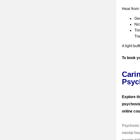
Hear from 
Geo
Nic
Tri
Tr
A light buf
To book y
Cari
Psyc
Explore th
psychosis 
online co
Psychosis 
mental hea