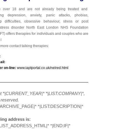
e over 18 and are not already being treated and
ing depression, anxiety, panic attacks, phobias,
hip difficulties, obsessive behaviour, stress or post
 stress disorder North East London NHS Foundation
FT
) offers therapies for individuals and couples who are
i
t more
contact talking therapies:
l:
il:
er on-line:
www.iaptportal.co.uk/nelred.html
ht *|CURRENT_YEAR|* *|LIST:COMPANY|*,
s reserved.
:ARCHIVE_PAGE|* *|LIST:DESCRIPTION|*
ing address is:
LIST_ADDRESS_HTML|* *|END:IF|*