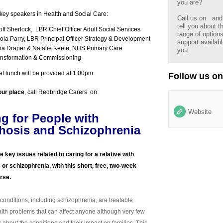
you are?
key speakers in Health and Social Care:
Call us on
and 
tell you about t
ff Sherlock, LBR Chief Officer Adult Social Services
range of option
ola Parry, LBR Principal Officer Strategy & Development
support availabl
na Draper & Natalie Keefe, NHS Primary Care
you.
ansformation & Commissioning
fet lunch will be provided at 1.00pm
Follow us on
our place
, call Redbridge Carers on
Website
ng for People with
hosis and Schizophrenia
e key issues related to caring for a relative with
or schizophrenia, with this short, free, two-week
urse.
conditions, including schizophrenia, are treatable
lth problems that can affect anyone although very few