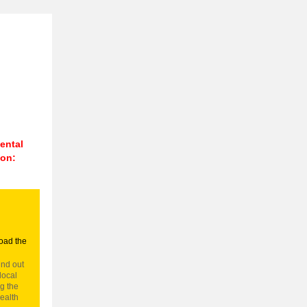
n
ental
 on:
oad the
ind out
local
g the
ealth