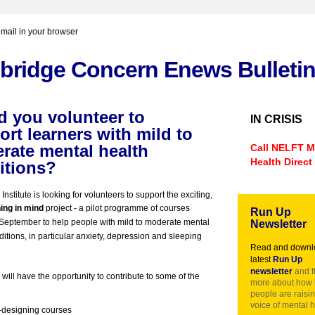
email in your browser
bridge Concern Enews Bulleti
d you volunteer to
IN CRISIS
rt learners with mild to
rate mental
health
Call
NELFT
M
Health Direct
itions?
nstitute is looking for volunteers to support the exciting,
ing in mind
project -
a pilot programme of courses
Run Up
n September to help people with mild to moderate mental
Newsletter
ditions, in particular anxiety, depression and sleeping
Read and downl
latest
Run Up
newsletter
and f
will have the opportunity to contribute to some of the
more about how 
people are raisin
voice of mental h
designing courses