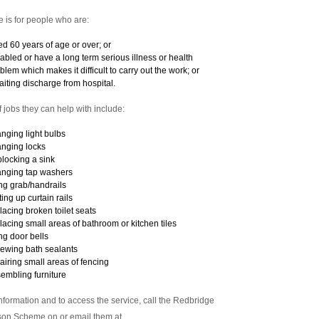
e is for people who are:
d 60 years of age or over; or
abled or have a long term serious illness or health
blem which makes it difficult to carry out the work; or
iting discharge from hospital.
f jobs they can help with include:
nging light bulbs
nging locks
locking a sink
nging tap washers
ting grab/handrails
ting up curtain rails
lacing broken toilet seats
lacing small areas of bathroom or kitchen tiles
ting door bells
ewing bath sealants
airing small areas of fencing
embling furniture
nformation and to access the service, call the Redbridge
on Scheme on or email them at .