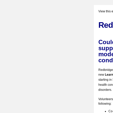
View this 
Red
Coul
suppo
mode
cond
Redbridge I
new
Learn
starting i
health con
disorders.
Volunteers 
following:
Co-