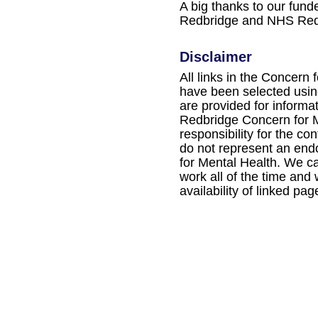
A big thanks to our fun
Redbridge and NHS Red
Disclaimer
All links in the Concern 
have been selected using
are provided for informa
Redbridge Concern for M
responsibility for the con
do not represent an en
for Mental Health. We ca
work all of the time and
availability of linked pag