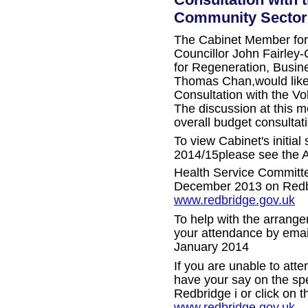
Community Sector
The Cabinet Member for 
Councillor John Fairley-
for Regeneration, Busi
Thomas Chan,
would lik
Consultation with the V
The discussion at this me
overall budget consultat
To view Cabinet's initial
2014/15please see the A
Health Service Committ
December 2013 on Redbrid
www.redbridge.gov.uk
To help with the arrange
your attendance by email
January 2014
If you are unable to atte
have your say on the spe
Redbridge i or click on th
www.redbridge.gov.uk