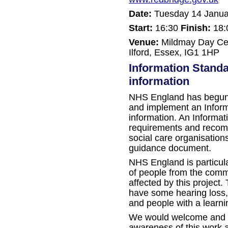
Date:
Tuesday 14 Janua
Start:
16:30
Finish:
18:
Venue:
Mildmay Day Cen
Ilford, Essex, IG1 1HP
Information Standa
information
NHS England has begun
and implement an Inform
information. An Informat
requirements and recom
social care organisations
guidance document.
NHS England is particul
of people from the commu
affected by this project.
have some hearing loss, 
and people with a learnin
We would welcome and ap
awareness of this work 