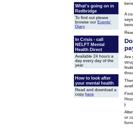
bene
What's going on in
Redbridge
A co
To find out please
says
browse our
Events'
bein
Diary
Rea
In Crisis - call
Do
NELFT Mental
pa
Health Direct
Available 24 hours a
Are 
day every day of the
stru
year
find
thou
How to look after
Ther
your mental health
avai
Read and download a
Find
copy
here
Hous
i
Alte
or c
form