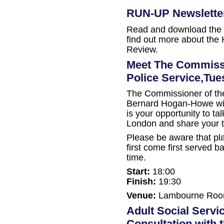
RUN-UP Newslette
Read and download the 
find out more about the
Review.
Meet The Commissi
Police Service,Tu
The Commissioner of the
Bernard Hogan-Howe will 
is your opportunity to talk
London and share your 
Please be aware that pla
first come first served ba
time.
Start:
18:00
Finish:
19:30
Venue:
Lambourne Room,
Adult Social Servi
Consultation with 