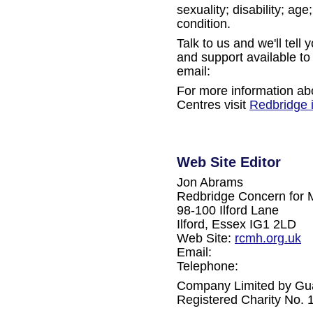
sexuality; disability; ag
condition.
Talk to us and we'll tell
and support available to
email:
For more information ab
Centres visit
Redbridge 
Web Site Editor
Jon Abrams
Redbridge Concern for 
98-100 Ilford Lane
Ilford, Essex IG1 2LD
Web Site:
rcmh.org.uk
Email:
Telephone:
Company Limited by Gu
Registered Charity No.