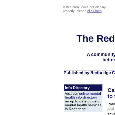
If this email does not display
properly, please
click here
.
The Red
A community
bette
Published by Redbridge C
Info Directory
Ca
Visit our
online mental
to
health info directory
an up to date guide of
Pati
mental health services
and 
in Redbridge.
expe