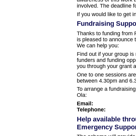
involved. The deadline 
If you would like to get 
Fundraising Suppo
Thanks to funding from
is pleased to announce t
We can help you:
Find out if your group is 
funders and funding oppo
you through your grant a
One to one sessions are 
between 4.30pm and 6.
To arrange a fundraising
Ola:
Email:
Telephone:
Help available thr
Emergency Suppo