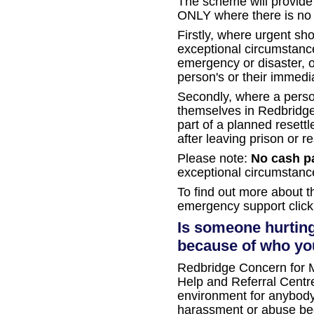
The scheme will provide 
ONLY where there is no a
Firstly, where urgent sho
exceptional circumstance
emergency or disaster, or
person's or their immedia
Secondly, where a perso
themselves in Redbridge a
part of a planned reset
after leaving prison or re
Please note:
No cash p
exceptional circumstanc
To find out more about 
emergency support clic
Is someone hurting
because of who you
Redbridge Concern for M
Help and Referral Centre
environment for anybod
harassment or abuse beca