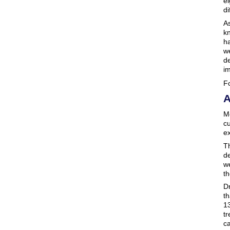
e
di
A
kn
ha
we
d
im
Fo
A
Mo
cu
e
Th
de
we
th
Dr
th
13
tr
ca