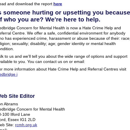
ead and download the report
here
s someone hurting or upsetting you becaus
f who you are? We're here to help.
edbridge Concern for Mental Health is now a Hate Crime Help and
ferral Centre. We offer a safe, confidential environment for anybody
ho has experienced crime, harassment or abuse because of their: race
ligion; sexuality; disability; age; gender identity or mental health
ndition.
lk to us and we'll tell you about the wide range of options and support
ailable to you. You can contact us on or email:
r more information about Hate Crime Help and Referral Centres visit
edbridge i
eb Site Editor
on Abrams
edbridge Concern for Mental Health
-100 Ilford Lane
ford, Essex IG1 2LD
eb Site:
rcmh.org.uk
ail: