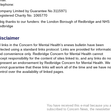
elephone:
ompany Limited by Guarantee No.3115971
egistered Charity No. 1065770
 big thanks to our funders: the London Borough of Redbridge and NHS
edbridge
isclaimer
l links in the Concern for Mental Health's enews bulletin have been
lected using a standard links protocol. Links are provided for informati
nd convenience only. Redbridge Concern for Mental Health cannot
cept responsibility for the content of sites linked to, and any links do no
epresent an endorsement by Redbridge Concern for Mental Health. We
nnot guarantee that these links will work all of the time and we have n
ntrol over the availability of linked pages.
You have received this e-mail because you a
subscribed to Concern News, the newsletter 