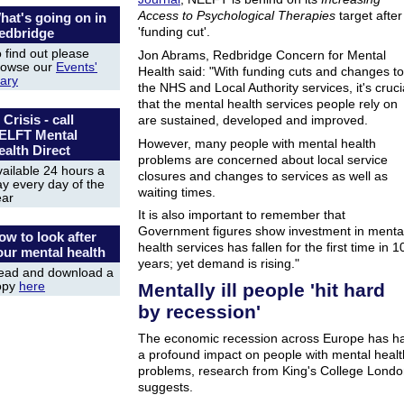
Access to Psychological Therapies
target after
hat's going on in
'funding cut'.
edbridge
 find out please
Jon Abrams, Redbridge Concern for Mental
rowse our
Events'
Health said: "With funding cuts and changes to
iary
the NHS and Local Authority services, it's cruci
that the mental health services people rely on
 Crisis - call
are sustained, developed and improved.
ELFT Mental
However, many people with mental health
ealth Direct
problems are concerned about local service
ailable 24 hours a
closures and changes to services as well as
y every day of the
waiting times.
ear
It is also important to remember that
Government figures show investment in menta
ow to look after
health services has fallen for the first time in 1
our mental health
years; yet demand is rising."
ead and download a
Mentally ill people 'hit hard
opy
here
by recession'
The economic recession across Europe has h
a profound impact on people with mental healt
problems, research from King's College Lond
suggests.