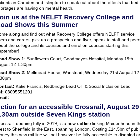
tients in Camden and Islington to speak out about the effects that bed
hortages are having on mental health.
oin us at the NELFT Recovery College and
oad Shows this Summer
ome along and find out what Recovery College offers NELFT service
ers and carers; pick up a prospectus and flyer; speak to staff and peer
out the college and its courses and enrol on courses starting this
eptember!
oad Show 1:
Sunflowers Court, Goodmayes Hospital, Monday 19th
ugust 12-1.30pm
oad Show 2:
Mellmead House, Wanstead, Wednesday 21st August 12
.30pm
ontact:
Katie Francis, Redbridge Lead OT & Social Inclusion Lead
l:
03005551201
mail:
ction for an accessible Crossrail, August 29
.30am outside Seven Kings station
ossrail, opening fully in 2019, is a new rail line linking Maidenhead in t
st to Shenfield in the East, spanning London. Costing £14.5bn of publ
ney this new rail line will not however be fully accessible to disabled a