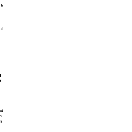
 a
al
l
0
ad
h
on