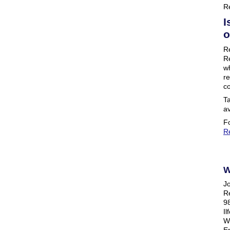
R
I
o
R
Re
w
re
co
Ta
av
Fo
R
W
J
R
98
Il
W
Em