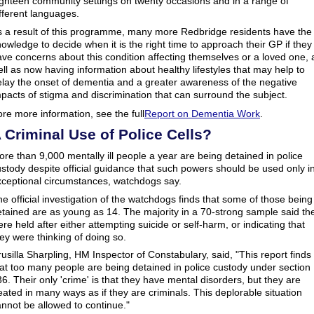
ighteen community settings on twenty occasions and in a range of
fferent languages.
s a result of this programme, many more Redbridge residents have the
owledge to decide when it is the right time to approach their GP if they
ve concerns about this condition affecting themselves or a loved one, 
ll as now having information about healthy lifestyles that may help to
elay the onset of dementia and a greater awareness of the negative
pacts of stigma and discrimination that can surround the subject.
re more information, see the full
Report on Dementia Work
.
 Criminal Use of Police Cells?
re than 9,000 mentally ill people a year are being detained in police
stody despite official guidance that such powers should be used only i
xceptional circumstances, watchdogs say.
e official investigation of the watchdogs finds that some of those being
tained are as young as 14. The majority in a 70-strong sample said th
re held after either attempting suicide or self-harm, or indicating that
ey were thinking of doing so.
usilla Sharpling, HM Inspector of Constabulary, said, "This report finds
at too many people are being detained in police custody under section
6. Their only 'crime' is that they have mental disorders, but they are
eated in many ways as if they are criminals. This deplorable situation
nnot be allowed to continue."