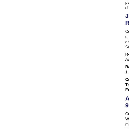
pa
s
J
R
C
us
ab
S
R
A
R
1
C
Te
E
A
9
Cr
We
mo