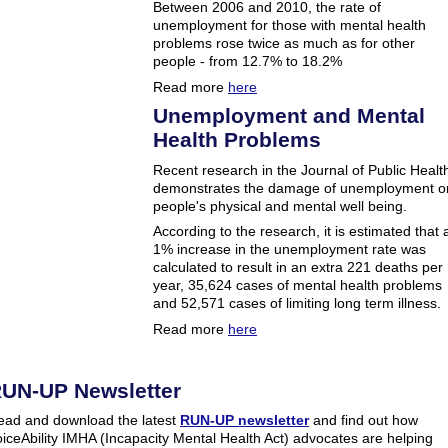
Between 2006 and 2010, the rate of
unemployment for those with mental health
problems rose twice as much as for other
people - from 12.7% to 18.2%
Read more
here
Unemployment and Mental
Health Problems
Recent research in the Journal of Public Healt
demonstrates the damage of unemployment o
people's physical and mental well being.
According to the research, it is estimated that 
1% increase in the unemployment rate was
calculated to result in an extra 221 deaths per
year, 35,624 cases of mental health problems
and 52,571 cases of limiting long term illness.
Read more
here
UN-UP Newsletter
ead and download the latest
RUN-UP newsletter
and find out how
iceAbility IMHA (Incapacity Mental Health Act) advocates are helping