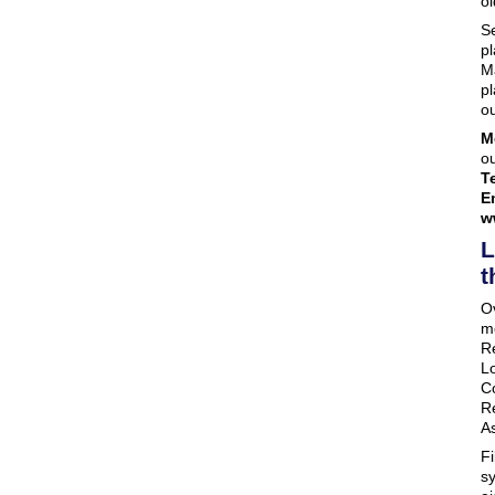
ol
Se
pl
M
pl
ou
M
ou
Te
E
w
L
t
O
m
R
L
C
R
A
F
s