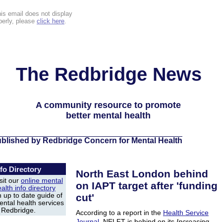
this email does not display
perly, please
click here
.
The Redbridge News
A community resource to promote
better mental health
blished by Redbridge Concern for Mental Health
nfo Directory
North East London behind
sit our
online mental
on IAPT target after 'funding
alth info directory
 up to date guide of
cut'
ntal health services
n Redbridge.
According to a report in the
Health Service
Journal
, NELFT is behind on its
Increasing