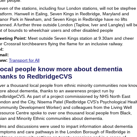
der people.
ven of the stations, including four London stations, will not be stepfree
atform. Hanwell in Ealing, Seven Kings in Redbridge, Maryland and
anor Park in Newham, and Seven Kings in Redbridge have no lifts
anned. A further three outside London (Taplow, Iver and Langley) will b
t of bounds to wheelchair users and other disabled people
eeting Point:
Meet outside Seven Kings station at 9.30am and cheer
r Crossrail torchbearers flying the flame for an inclusive railway.
l:
mail:
ww:
Transport for All
ocal people know more about dementia
hanks to RedbridgeCVS
ver a thousand local people from ethnic minority communities now kno
ore about dementia, thanks to an awareness project run by
edbridgeCVS. As part of a project commissioned by NHS North East
ondon and the City, Nisema Patel (Redbridge CVS's Psychological Heal
ommunity Development Worker) and colleagues from the Living Well
esource Centre spoke to over one thousand local people from Black,
sian and Minority Ethnic communities about dementia.
ilms and discussions were used to impart information about dementia
ymptoms and care pathways in the London Borough of Redbridge in