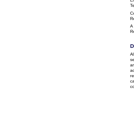
T
C
R
A
R
D
Al
se
a
ac
r
ca
co