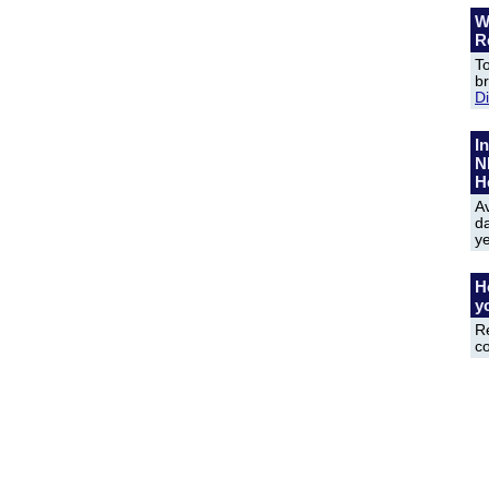
W
R
To
b
D
In
N
H
Av
da
y
H
y
R
c