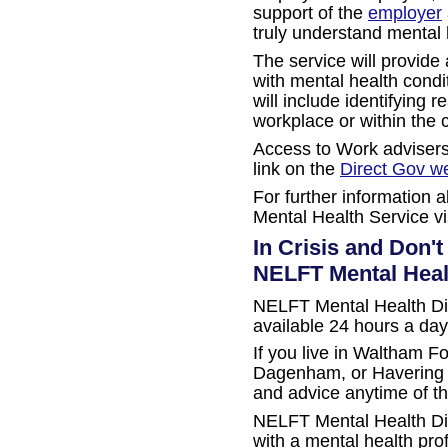
support of the
employer
truly understand mental 
The service will provide
with mental health condi
will include identifying 
workplace or within the 
Access to Work advisers
link on the
Direct Gov w
For further information
Mental Health Service vi
In Crisis and Don'
NELFT Mental Heal
NELFT Mental Health Dire
available 24 hours a day
If you live in Waltham F
Dagenham, or Havering y
and advice anytime of th
NELFT Mental Health Dir
with a mental health pro