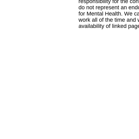
responsibility for the con
do not represent an en
for Mental Health. We ca
work all of the time and
availability of linked pag