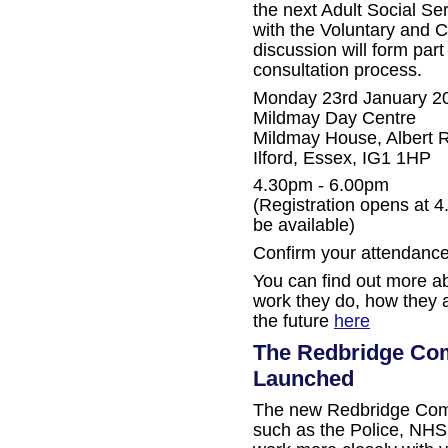
the next Adult Social S
with the Voluntary and 
discussion will form part
consultation process.
Monday 23rd January 2
Mildmay Day Centre
Mildmay House, Albert 
Ilford, Essex, IG1 1HP
4.30pm - 6.00pm
(Registration opens at 4
be available)
Confirm your attendance
You can find out more ab
work they do, how they a
the future
here
The Redbridge Com
Launched
The new Redbridge Comp
such as the Police, NHS,