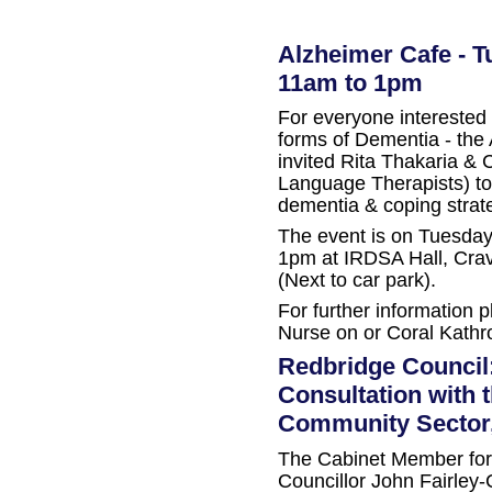
Alzheimer Cafe - T
11am to 1pm
For everyone interested 
forms of Dementia - the
invited Rita Thakaria & 
Language Therapists) to
dementia & coping strat
The event is on Tuesda
1pm at IRDSA Hall, Cra
(Next to car park).
For further information 
Nurse on or Coral Kathro
Redbridge Council
Consultation with 
Community Sector,
The Cabinet Member for 
Councillor John Fairley-C