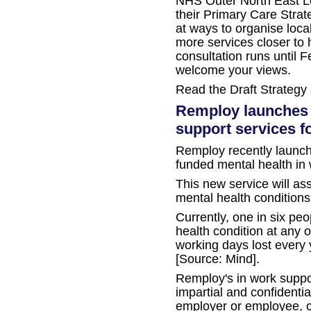
NHS Outer North East Lo
their Primary Care Strat
at ways to organise loca
more services closer to
consultation runs until 
welcome your views.
Read the Draft Strategy
Remploy launches 
support services f
Remploy recently launch
funded mental health in 
This new service will as
mental health conditions
Currently, one in six pe
health condition at any o
working days lost every y
[Source: Mind].
Remploy's in work suppor
impartial and confidentia
employer or employee, ca