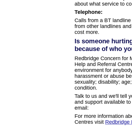
about what service to co
Telephone:
Calls from a BT landline a
from other landlines and
cost more.
Is someone hurting
because of who you
Redbridge Concern for M
Help and Referral Centre
environment for anybod
harassment or abuse beca
sexuality; disability; ag
condition.
Talk to us and we'll tell
and support available to
email:
For more information ab
Centres visit
Redbridge 