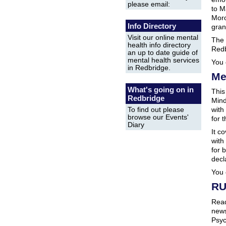
please email:
to M
Moro
Info Directory
gran
Visit our online mental
The 
health info directory
Red
an up to date guide of
mental health services
You 
in Redbridge.
Me
What's going on in
This
Redbridge
Mind
with
To find out please
browse our Events'
for 
Diary
It c
with
for 
decl
You 
RU
Read
news
Psyc