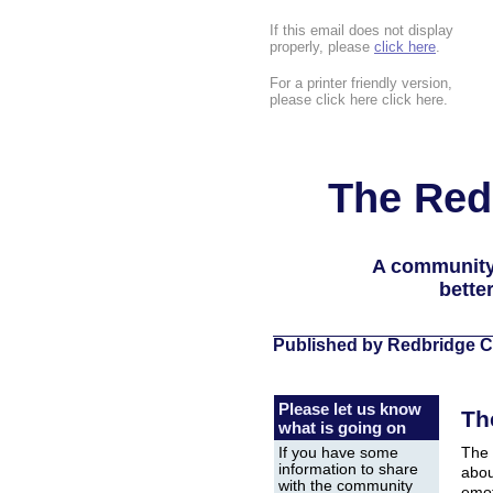
If this email does not display
properly, please
click here
.
For a printer friendly version,
please click here click here.
The Red
A community
bette
Published by Redbridge C
Please let us know
Th
what is going on
The 
If you have some
information to share
abou
with the community
emot