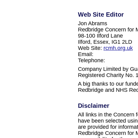
Web Site Editor
Jon Abrams
Redbridge Concern for 
98-100 Ilford Lane
Ilford, Essex, IG1 2LD
Web Site:
rcmh.org.uk
Email:
Telephone:
Company Limited by Gu
Registered Charity No.
A big thanks to our fun
Redbridge and NHS Red
Disclaimer
All links in the Concern 
have been selected using
are provided for informa
Redbridge Concern for M