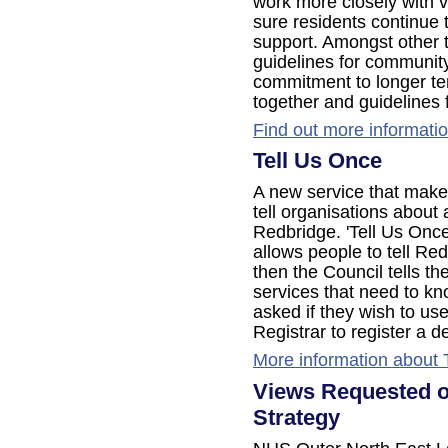
work more closely with 
sure residents continue t
support. Amongst other 
guidelines for community
commitment to longer te
together and guidelines 
Find out more informati
Tell Us Once
A new service that makes 
tell organisations about
Redbridge. 'Tell Us Once
allows people to tell Re
then the Council tells t
services that need to kn
asked if they wish to use
Registrar to register a d
More information about 
Views Requested o
Strategy