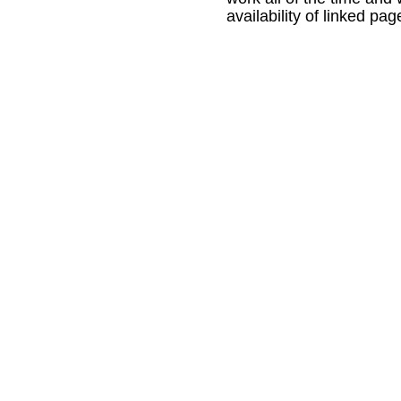
availability of linked pag