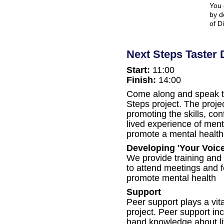
You 
by d
of D
Next Steps Taster 
Start:
11:00
Finish:
14:00
Come along and speak to
Steps project. The proje
promoting the skills, co
lived experience of menta
promote a mental health 
Developing 'Your Voice
We provide training and
to attend meetings and 
promote mental health
Support
Peer support plays a vit
project. Peer support inc
hand knowledge about li