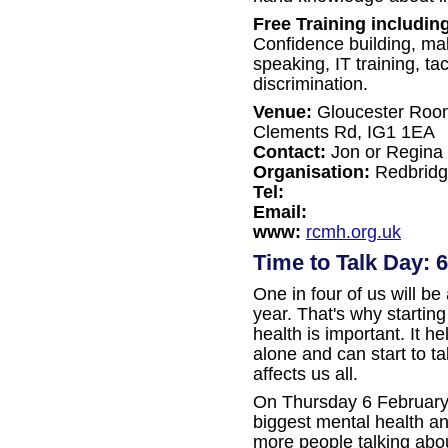
Free Training includin
Confidence building, ma
speaking, IT training, ta
discrimination.
Venue:
Gloucester Room,
Clements Rd, IG1 1EA
Contact:
Jon or Regina
Organisation:
Redbridge
Tel:
Email:
www:
rcmh.org.uk
Time to Talk Day: 
One in four of us will be
year. That's why startin
health is important. It h
alone and can start to t
affects us all.
On Thursday 6 February
biggest mental health a
more people talking abo