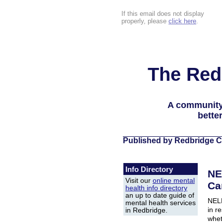
If this email does not display
properly, please
click here
.
The Red
A community
bette
Published by Redbridge C
Info Directory
NE
Visit our
online mental
Ca
health info directory
an up to date guide of
NELF
mental health services
in r
in Redbridge.
whet