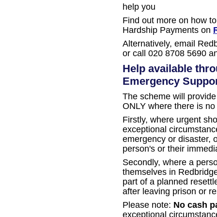
help you
Find out more on how to
Hardship Payments on
Alternatively, email Red
or call 020 8708 5690 a
Help available thr
Emergency Suppo
The scheme will provide 
ONLY where there is no a
Firstly, where urgent sho
exceptional circumstance
emergency or disaster, or
person's or their immedia
Secondly, where a perso
themselves in Redbridge a
part of a planned reset
after leaving prison or re
Please note:
No cash p
exceptional circumstanc