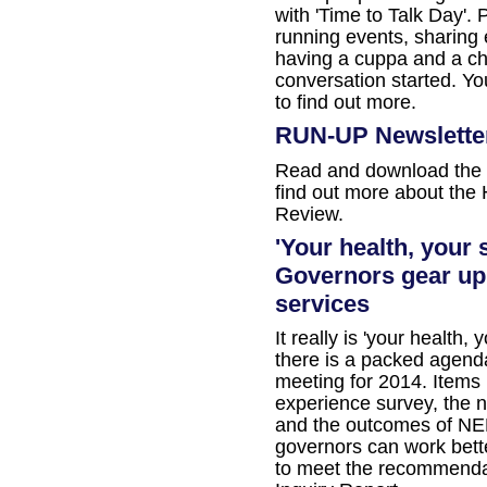
with 'Time to Talk Day'. 
running events, sharing 
having a cuppa and a cha
conversation started. Yo
to find out more.
RUN-UP Newslette
Read and download the 
find out more about the
Review.
'Your health, your
Governors gear up
services
It really is 'your health,
there is a packed agenda
meeting for 2014. Items i
experience survey, the 
and the outcomes of NE
governors can work bett
to meet the recommendat