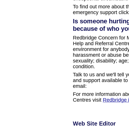
To find out more about 
emergency support clic
Is someone hurting
because of who you
Redbridge Concern for M
Help and Referral Centre
environment for anybod
harassment or abuse beca
sexuality; disability; ag
condition.
Talk to us and we'll tell
and support available to
email:
For more information ab
Centres visit
Redbridge 
Web Site Editor