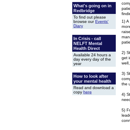
comp
What's going on in
pati
Redbridge
find
To find out please
1) A
browse our
Events'
Diary
more
rais
mana
In Crisis - call
pati
NELFT Mental
Health Direct
2) S
Available 24 hours a
get 
day every day of the
well
year
3) S
How to look after
comp
your mental health
the 
Read and download a
copy
here
4) S
need
5) F
lead
conn