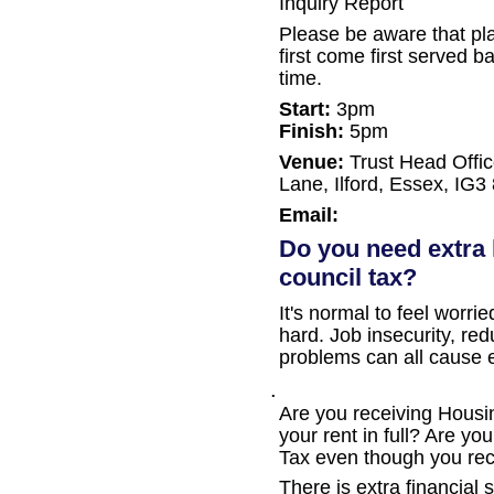
Inquiry Report
Please be aware that pla
first come first served ba
time.
Start:
3pm
Finish:
5pm
Venue:
Trust Head Offi
Lane, Ilford, Essex, IG3
Email:
Do you need extra 
council tax?
It's normal to feel worr
hard. Job insecurity, re
problems can all cause 
.
Are you receiving Housing
your rent in full? Are yo
Tax even though you rec
There is extra financial