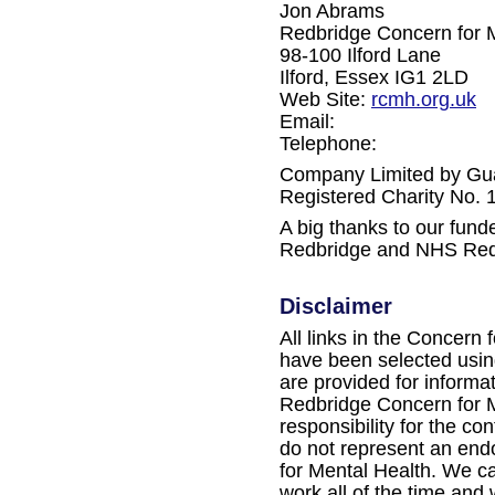
Jon Abrams
Redbridge Concern for 
98-100 Ilford Lane
Ilford, Essex IG1 2LD
Web Site:
rcmh.org.uk
Email:
Telephone:
Company Limited by Gu
Registered Charity No.
A big thanks to our fun
Redbridge and NHS Red
Disclaimer
All links in the Concern 
have been selected using
are provided for informa
Redbridge Concern for M
responsibility for the con
do not represent an en
for Mental Health. We ca
work all of the time and