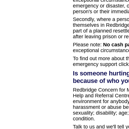
emergency or disaster, or
person's or their immedia
Secondly, where a perso
themselves in Redbridge a
part of a planned reset
after leaving prison or re
Please note:
No cash p
exceptional circumstanc
To find out more about 
emergency support clic
Is someone hurting
because of who you
Redbridge Concern for M
Help and Referral Centre
environment for anybod
harassment or abuse beca
sexuality; disability; ag
condition.
Talk to us and we'll tell