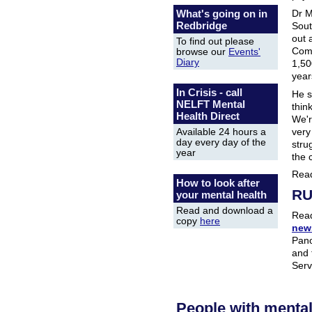
Dr M
What's going on in
Redbridge
Sout
out 
To find out please
Comm
browse our
Events'
Diary
1,50
year
In Crisis - call
He s
NELFT Mental
thin
Health Direct
We're
very
Available 24 hours a
day every day of the
stru
year
the 
Rea
How to look after
RU
your mental health
Read and download a
Read
copy
here
news
Pan
and 
Serv
People with menta