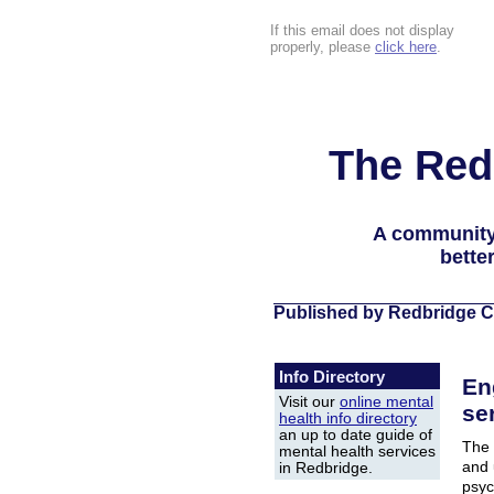
If this email does not display
properly, please
click here
.
The Red
A community
bette
Published by Redbridge C
Info Directory
En
Visit our
online mental
ser
health info directory
an up to date guide of
The 
mental health services
and 
in Redbridge.
psyc