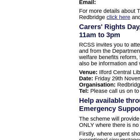
Email:
For more details about T
Redbridge
click here
and
Carers' Rights Day
11am to 3pm
RCSS invites you to att
and from the Departmen
welfare benefits reform, 
also be information and w
Venue:
Ilford Central L
Date:
Friday 29th Nove
Organisation:
Redbridg
Tel:
Please call us on to
Help available thr
Emergency Suppo
The scheme will provide 
ONLY where there is no a
Firstly, where urgent sho
exceptional circumstance