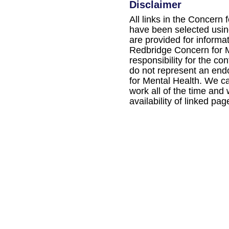
Disclaimer
All links in the Concern 
have been selected using
are provided for informa
Redbridge Concern for M
responsibility for the con
do not represent an en
for Mental Health. We ca
work all of the time and
availability of linked pag