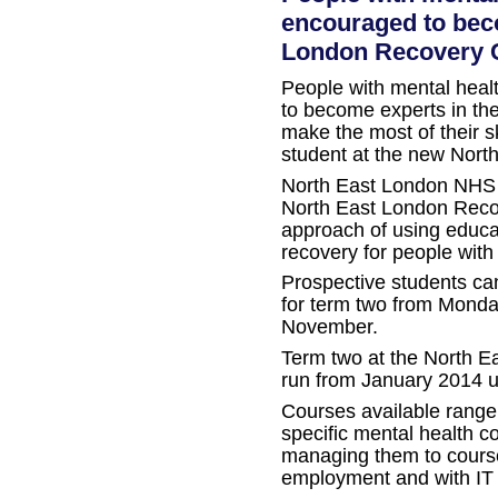
encouraged to bec
London Recovery 
People with mental heal
to become experts in the
make the most of their s
student at the new Nort
North East London NHS 
North East London Reco
approach of using educa
recovery for people with
Prospective students can
for term two from Monda
November.
Term two at the North E
run from January 2014 u
Courses available range
specific mental health c
managing them to course
employment and with IT s