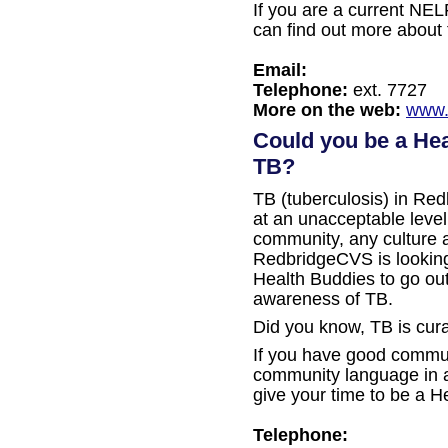
If you are a current NEL
can find out more about 
Email:
Telephone:
ext. 7727
More on the web:
www.
Could you be a Hea
TB?
TB (tuberculosis) in Red
at an unacceptable level
community, any culture
RedbridgeCVS is looking 
Health Buddies to go out
awareness of TB.
Did you know, TB is cura
If you have good commun
community language in ad
give your time to be a H
Telephone: