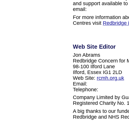
and support available to
email:
For more information ab
Centres visit
Redbridge 
Web Site Editor
Jon Abrams
Redbridge Concern for 
98-100 Ilford Lane
Ilford, Essex IG1 2LD
Web Site:
rcmh.org.uk
Email:
Telephone:
Company Limited by Gu
Registered Charity No.
A big thanks to our fun
Redbridge and NHS Red