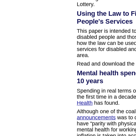
Lottery.
Using the Law to F
People's Services
This paper is intended t
disabled people and tho
how the law can be used 
services for disabled and
area.
Read and download the
Mental health spendi
10 years
Spending in real terms o
the first time in a decad
Health
has found.
Although one of the coal
announcements
was to d
have "parity with physic
mental health for worki
inflation is taken into a