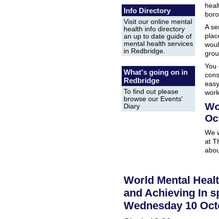
heal
Info Directory
boro
Visit our online mental
A se
health info directory
plac
an up to date guide of
mental health services
woul
in Redbridge.
grou
You 
What's going on in
cons
Redbridge
easy
To find out please
wor
browse our Events'
Wo
Diary
Oc
We w
at T
abou
World Mental Healt
and Achieving In sp
Wednesday 10 Oct