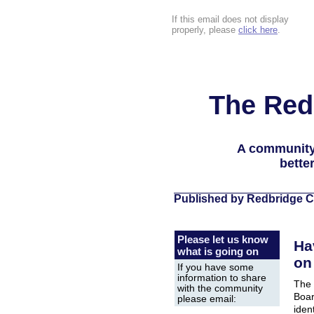
If this email does not display
properly, please
click here
.
The Red
A community
bette
Published by Redbridge C
Please let us know
Ha
what is going on
on
If you have some
information to share
The 
with the community
Boar
please email:
iden