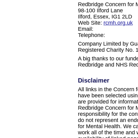
Redbridge Concern for 
98-100 Ilford Lane
Ilford, Essex, IG1 2LD
Web Site:
rcmh.org.uk
Email:
Telephone:
Company Limited by Gu
Registered Charity No.
A big thanks to our fun
Redbridge and NHS Red
Disclaimer
All links in the Concern 
have been selected using
are provided for informa
Redbridge Concern for M
responsibility for the con
do not represent an en
for Mental Health. We ca
work all of the time and