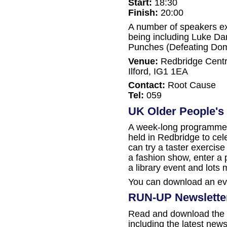
Start:
18:30
Finish:
20:00
A number of speakers ex
being including Luke Dan
Punches (Defeating Dom
Venue:
Redbridge Centra
Ilford, IG1 1EA
Contact:
Root Cause
Tel:
059
UK Older People's 
A week-long programme o
held in Redbridge to ce
can try a taster exercis
a fashion show, enter a 
a library event and lots 
You can download an ev
RUN-UP Newslette
Read and download the 
including the latest new