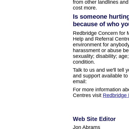
from other landlines and
cost more.
Is someone hurting
because of who you
Redbridge Concern for M
Help and Referral Centre
environment for anybod
harassment or abuse beca
sexuality; disability; ag
condition.
Talk to us and we'll tell
and support available to
email:
For more information ab
Centres visit
Redbridge 
Web Site Editor
Jon Abrams