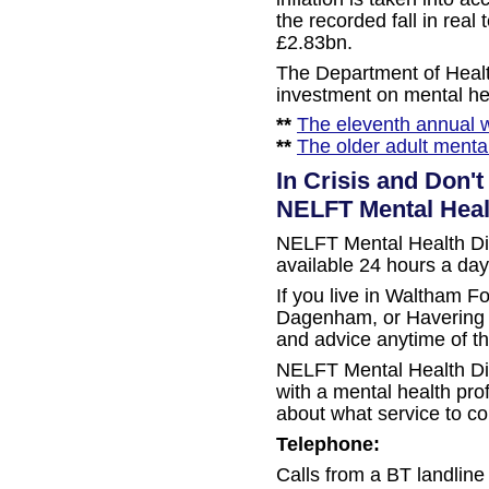
the recorded fall in rea
£2.83bn.
The Department of Healt
investment on mental he
**
The eleventh annual w
**
The older adult menta
In Crisis and Don'
NELFT Mental Heal
NELFT Mental Health Dire
available 24 hours a day
If you live in Waltham F
Dagenham, or Havering y
and advice anytime of th
NELFT Mental Health Dir
with a mental health pro
about what service to co
Telephone:
Calls from a BT landline a