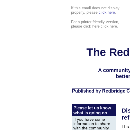
If this email does not display
properly, please
click here
.
For a printer friendly version,
please click here click here.
The Red
A community
bette
Published by Redbridge C
Please let us know
Di
what is going on
re
If you have some
information to share
This
with the community