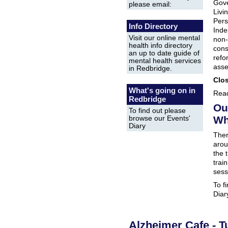
Gove
please email:
Livi
Pers
Info Directory
Inde
Visit our online mental
non-
health info directory
cons
an up to date guide of
refo
mental health services
asse
in Redbridge.
Clos
What's going on in
Read
Redbridge
Ou
To find out please
Wh
browse our Events'
Diary
Ther
arou
the 
trai
sess
To f
Diar
Alzheimer Cafe - T