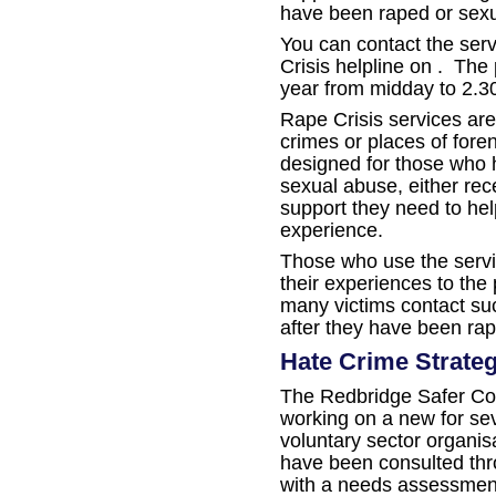
have been raped or sexu
You can contact the ser
Crisis helpline on . The
year from midday to 2.
Rape Crisis services are
crimes or places of fore
designed for those who 
sexual abuse, either rece
support they need to hel
experience.
Those who use the servi
their experiences to the
many victims contact su
after they have been ra
Hate Crime Strateg
The Redbridge Safer Co
working on a new for se
voluntary sector organi
have been consulted thr
with a needs assessment