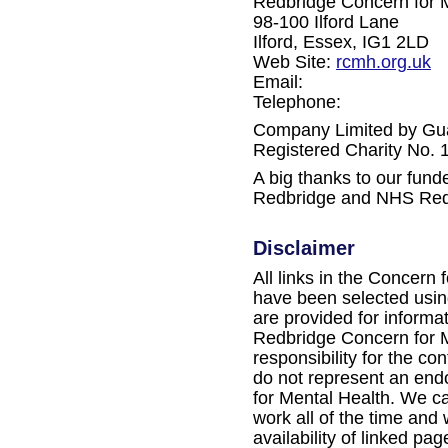
Redbridge Concern for 
98-100 Ilford Lane
Ilford, Essex, IG1 2LD
Web Site:
rcmh.org.uk
Email:
Telephone:
Company Limited by Gu
Registered Charity No.
A big thanks to our fun
Redbridge and NHS Red
Disclaimer
All links in the Concern 
have been selected using
are provided for informa
Redbridge Concern for M
responsibility for the con
do not represent an en
for Mental Health. We ca
work all of the time and
availability of linked pag