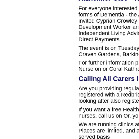
For everyone interested 
forms of Dementia - the
invited Cyprian Crowley 
Development Worker an
Independent Living Advis
Direct Payments.
The event is on Tuesday
Craven Gardens, Barking
For further information 
Nurse on or Coral Kathro
Calling All Carers
Are you providing regul
registered with a Redbr
looking after also regis
If you want a free Healt
nurses, call us on Or, y
We are running clinics at
Places are limited, and av
served basis