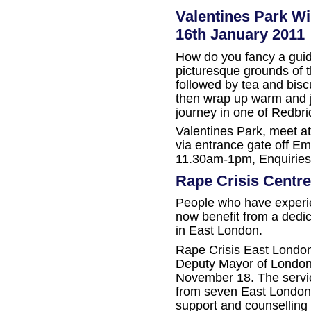
Valentines Park W
16th January 2011
How do you fancy a guide
picturesque grounds of 
followed by tea and bisc
then wrap up warm and jo
journey in one of Redbri
Valentines Park, meet at
via entrance gate off E
11.30am-1pm, Enquiries
Rape Crisis Centr
People who have experi
now benefit from a dedic
in East London.
Rape Crisis East London
Deputy Mayor of London 
November 18. The servi
from seven East London 
support and counselling