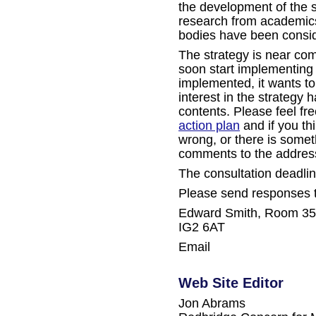
the development of the s
research from academic
bodies have been consid
The strategy is near com
soon start implementing i
implemented, it wants t
interest in the strategy 
contents. Please feel fr
action plan
and if you th
wrong, or there is some
comments to the addres
The consultation deadli
Please send responses 
Edward Smith, Room 35, 
IG2 6AT
Email
Web Site Editor
Jon Abrams