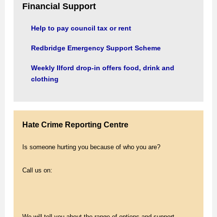
Financial Support
Help to pay council tax or rent
Redbridge Emergency Support Scheme
Weekly Ilford drop-in offers food, drink and
clothing
Hate Crime Reporting Centre
Is someone hurting you because of who you are?
Call us on:
We will tell you about the range of options and support