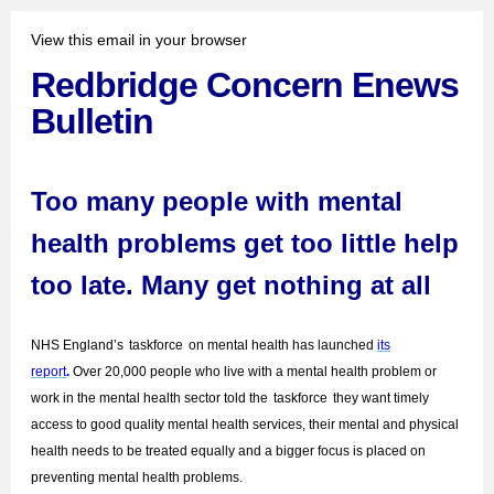
View this email in your browser
Redbridge Concern Enews
Bulletin
Too many people with mental
health problems get too little help
too late. Many get nothing at all
NHS England’s
taskforce
on mental health has launched
its
report
.
Over 20,000 people who live with a mental health problem or
work in the mental health sector told the
taskforce
they want timely
access to good quality mental health services, their mental and physical
health needs to be treated equally and a bigger focus is placed on
preventing mental health problems.