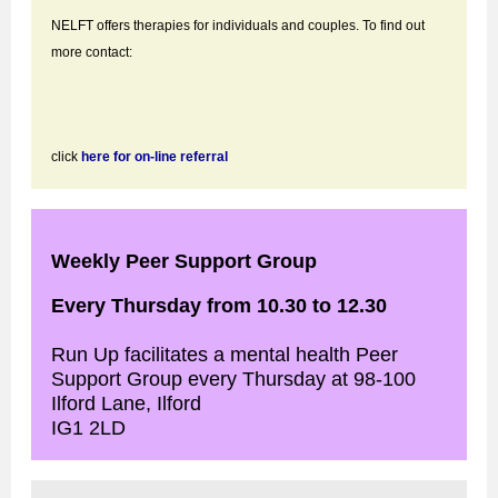
NELFT offers therapies for individuals and couples. To find out
more contact:
click
here for on-line referral
Weekly Peer Support Group
Every Thursday from 10.30 to 12.30
Run Up facilitates a mental health Peer
Support Group every Thursday at 98-100
Ilford Lane, Ilford
IG1 2LD