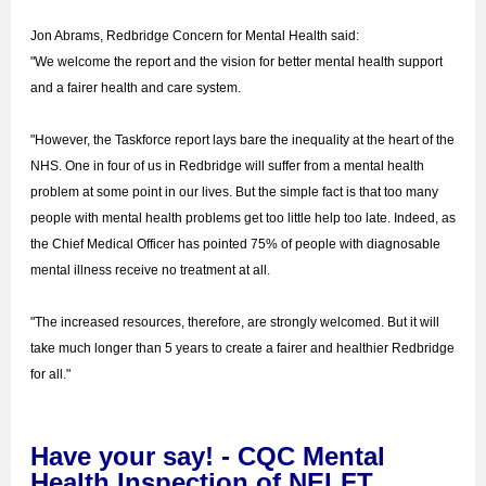
Jon Abrams, Redbridge Concern for Mental Health said:
"We welcome the report and the vision for better mental health support
and a fairer health and care system.
"However, the Taskforce report lays bare the inequality at the heart of the
NHS. One in four of us in Redbridge will suffer from a mental health
problem at some point in our lives. But the simple fact is that too many
people with mental health problems get too little help too late. Indeed, as
the Chief Medical Officer has pointed 75% of people with diagnosable
mental illness receive no treatment at all.
"The increased resources, therefore, are strongly welcomed. But it will
take much longer than 5 years to create a fairer and healthier Redbridge
for all."
Have your say! - CQC Mental
Health Inspection of NELFT