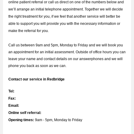
online patient referral or call us direct on one of the numbers below and
we’ll arrange an initial telephone appointment. Together we will decide
the right treatment for you, if we feel that another service will better be
able to support you will provide you with the necessary information or
make the referral for you.
Call us between 9am and 5pm, Monday to Friday and we will book you
an appointment for an initial assessment. Outside of office hours you can
leave your name and contact details on our answerphones and we will
phone you back as soon as we can.
Contact our service in Redbridge
Tel:
Fax:
Email:
Online self referral:
Opening times:
9am - 5pm, Monday to Friday