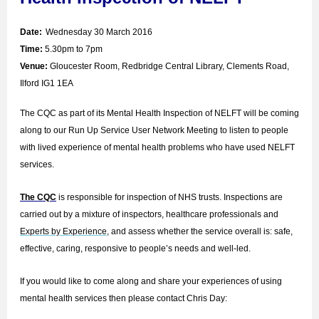
Date:
Wednesday 30 March 2016
Time:
5.30pm to 7pm
Venue:
Gloucester Room, Redbridge Central Library, Clements Road,
Ilford IG1 1EA
The CQC as part of its Mental Health Inspection of NELFT will be coming
along to our Run Up Service User Network Meeting to listen to people
with lived experience of mental health problems who have used NELFT
services.
The CQC
is responsible for inspection of NHS trusts. Inspections are
carried out by a mixture of inspectors, healthcare professionals and
Experts by Experience
, and assess whether the service overall is: safe,
effective, caring, responsive to people’s needs and well-led.
If you would like to come along and share your experiences of using
mental health services then please contact Chris Day: