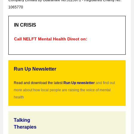
Company Limited by Guarantee No.3115971
-
Registered Charity No.
1065770
IN CRISIS
Call
NELFT
Mental Health Direct on:
Run Up Newsletter
Read and download the latest
Run Up newsletter
and find out
more about how local people are raising the voice of mental
health
Talking
Therapies