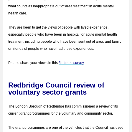
what counts as inappropriate out of area treatment in acute mental
health care.
They are keen to get the views of people with lived experience,
especially people who have been in hospital for acute mental health
treatment, including people who have been sent out of area, and family
or friends of people who have had these experiences.
Please share your views in this
5 minute survey
Redbridge Council review of
voluntary sector grants
The London Borough of Redbridge has commissioned a review of its
current grant programmes for the voluntary and community sector.
The grant programmes are one of the vehicles that the Council has used