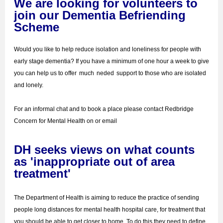
We are looking for volunteers to
join our Dementia Befriending
Scheme
Would you like to help reduce isolation and loneliness for people with
early stage dementia? If you have a minimum of one hour a week to give
you can help us to offer
much
neded
support to those who are isolated
and lonely.
For an informal chat and to book a place please contact Redbridge
Concern for Mental Health on or email
DH seeks views on what counts
as 'inappropriate out of area
treatment'
The Department of Health is aiming to reduce the practice of sending
people long distances for mental health hospital care, for treatment that
you should be able to get closer to home. To do this they need to define