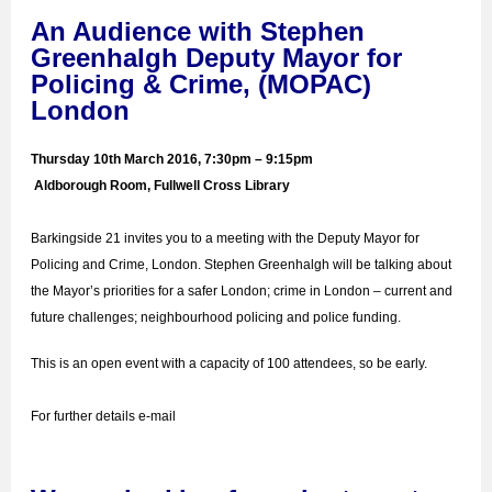
An Audience with Stephen
Greenhalgh Deputy Mayor for
Policing & Crime, (MOPAC)
London
Thursday 10th March 2016, 7:30pm – 9:15pm
Aldborough Room, Fullwell Cross Library
Barkingside 21 invites you to a meeting with the Deputy Mayor for
Policing and Crime, London. Stephen Greenhalgh will be talking about
t
he Mayor’s priorities for a safer London; crime in London – current and
future challenges; neighbourhood policing and police funding.
This is an open event with a capacity of 100 attendees, so be early.
For further details e-mail