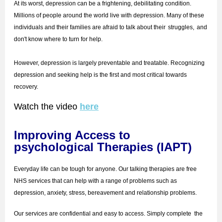
At its worst, depression can be a frightening, debilitating condition.
Millions of people around the world live with depression. Many of these
individuals and their families are afraid to talk about their
struggles,
and
don't know where to turn for help.
However, depression is largely preventable and treatable. Recognizing
depression and seeking help is the first and most critical towards
recovery.
Watch the video
here
Improving Access to
psychological Therapies (IAPT)
Everyday life can be tough for anyone. Our talking therapies are free
NHS services that can help with a range of problems such as
depression, anxiety, stress, bereavement and relationship problems.
Our services are confidential and easy to access. Simply complete the