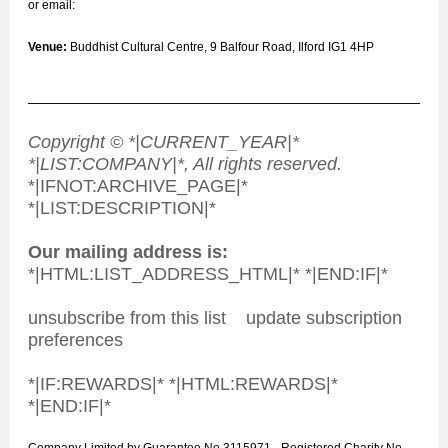
or email:
Venue:
Buddhist Cultural Centre, 9 Balfour Road, Ilford IG1 4HP
Copyright © *|CURRENT_YEAR|*
*|LIST:COMPANY|*, All rights reserved.
*|IFNOT:ARCHIVE_PAGE|*
*|LIST:DESCRIPTION|*
Our mailing address is:
*|HTML:LIST_ADDRESS_HTML|* *|END:IF|*
unsubscribe from this list update subscription
preferences
*|IF:REWARDS|* *|HTML:REWARDS|*
*|END:IF|*