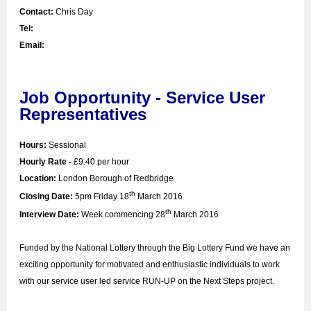
Contact:
Chris Day
Tel:
Email:
Job Opportunity - Service User
Representatives
Hours:
Sessional
Hourly Rate -
£9.40 per hour
Location:
London Borough of Redbridge
th
Closing Date:
5pm Friday 18
March 2016
th
Interview Date:
Week commencing 28
March 2016
Funded by the National Lottery through the Big Lottery Fund we have an
exciting opportunity for motivated and enthusiastic individuals to work
with our service user led service RUN-UP on the Next Steps project.