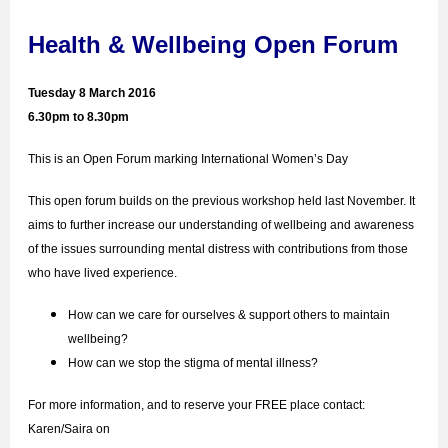
Health & Wellbeing Open Forum
Tuesday 8 March 2016
6.30pm to 8.30pm
This is an Open Forum marking International Women’s Day
This open forum builds on the previous workshop held last November. It
aims to further increase our understanding of wellbeing and awareness
of the issues surrounding mental distress with contributions from those
who have lived experience.
How can we care for ourselves & support others to maintain
wellbeing?
How can we stop the stigma of mental illness?
For more information, and to reserve your FREE place contact:
Karen/Saira on