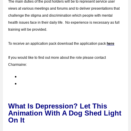
The main duties of the post holders will be to represent service user
views at various meetings and forums and to deliver presentations that
challenge the stigma and discrimination which people with mental
health issues face in their daily life. No experience is necessary as full
training will be provided.
To receive an application pack
download the application pack
here
If you would like to find out more about the role please contact
Charmaine:
What Is Depression? Let This
Animation With A Dog Shed Light
On It