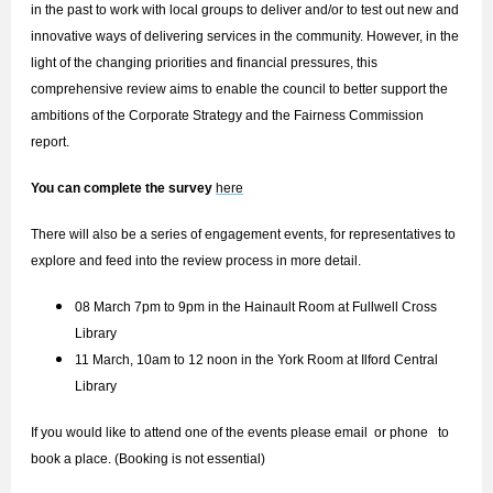
in the past to work with local groups to deliver and/or to test out new and
innovative ways of delivering services in the community. However, in the
light of the changing priorities and financial pressures, this
comprehensive review aims to enable the council to better support the
ambitions of the Corporate Strategy and the Fairness Commission
report.
You can complete the survey
here
There will also be a series of engagement events, for representatives to
explore and feed into the review process in more detail.
08 March 7pm to 9pm in the Hainault Room at Fullwell Cross
Library
11 March, 10am to 12 noon in the York Room at Ilford Central
Library
If you would like to attend one of the events please email
or phone to
book a place. (Booking is not essential)